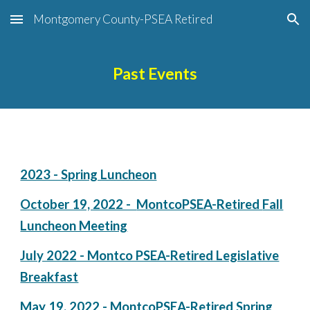
Montgomery County-PSEA Retired
Skip to main content
Skip to navigation
Past Events
2023 - Spring Luncheon
October 19, 2022 -
MontcoPSEA-Retired
Fall
Luncheon Meeting
July 2022 - Montco PSEA-Retired Legislative
Breakfast
May 19, 2022 - MontcoPSEA-Retired Spring