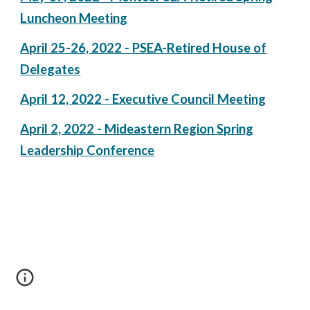
Luncheon Meeting
April 25-26, 2022 - PSEA-Retired House of
Delegates
April 12, 2022 - Executive Council Meeting
April 2, 2022 - Mideastern Region Spring
Leadership Conference