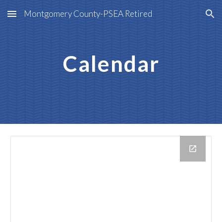
Montgomery County-PSEA Retired
Skip to main content
Skip to navigation
Calendar